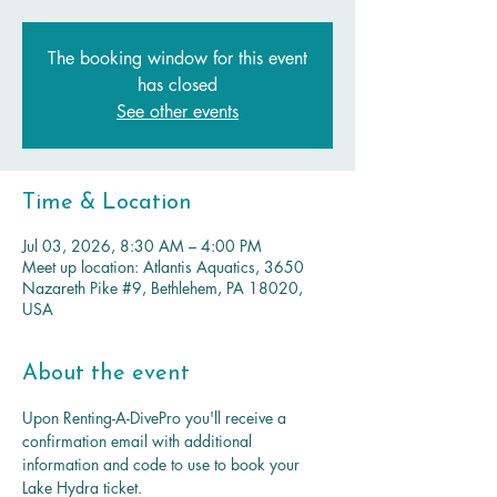
The booking window for this event
has closed
See other events
Time & Location
Jul 03, 2026, 8:30 AM – 4:00 PM
Meet up location: Atlantis Aquatics, 3650
Nazareth Pike #9, Bethlehem, PA 18020,
USA
About the event
Upon Renting-A-DivePro you'll receive a 
confirmation email with additional 
information and code to use to book your 
Lake Hydra ticket.