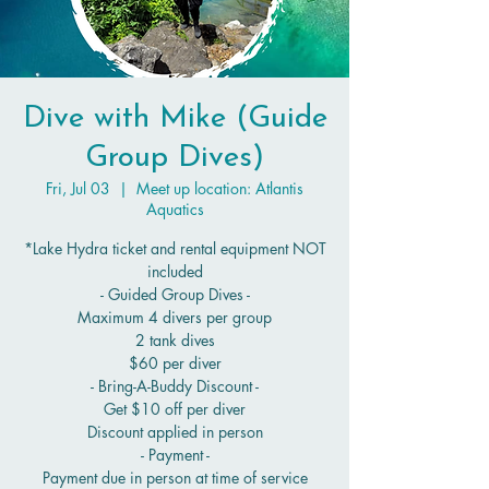
Dive with Mike (Guide
Group Dives)
Fri, Jul 03
  |  
Meet up location: Atlantis
Aquatics
*Lake Hydra ticket and rental equipment NOT
included
- Guided Group Dives -
Maximum 4 divers per group
2 tank dives
$60 per diver
- Bring-A-Buddy Discount -
Get $10 off per diver
Discount applied in person
- Payment -
Payment due in person at time of service