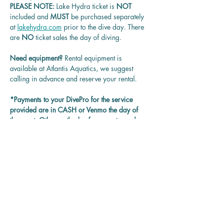
PLEASE NOTE: 
Lake Hydra ticket is
 NOT 
included and 
MUST 
be purchased separately 
at 
lakehydra.com
 prior to the dive day. There 
are 
NO
 ticket sales the day of diving.
Need equipment? 
Rental equipment is 
available at Atlantis Aquatics, we suggest 
calling in advance and reserve your rental.
*Payments to your DivePro for the service 
provided are in CASH or Venmo the day of 
the event. Other methods of payment may be 
accepted on each DivePro discretion.
Questions? 
Contact us at 
rentadivepro@gmail.com and we'll get back 
to you as soon as we can.
Reservation