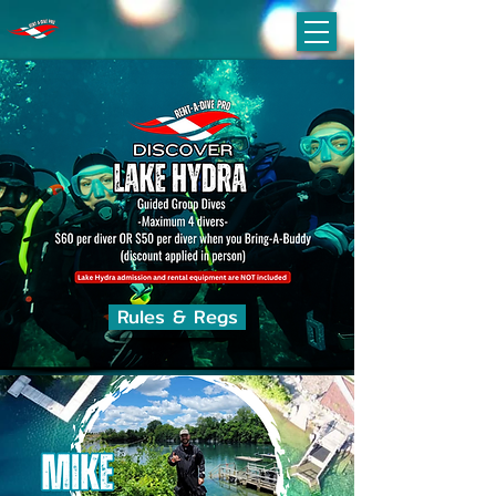
Rules & Regs