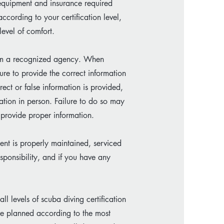
, equipment and insurance required
ccording to your certification level,
evel of comfort.
from a recognized agency. When
re to provide the correct information
rect or false information is provided,
cation in person. Failure to do so may
o provide proper information.
ent is properly maintained, serviced
esponsibility, and if you have any
ll levels of scuba diving certification
e planned according to the most