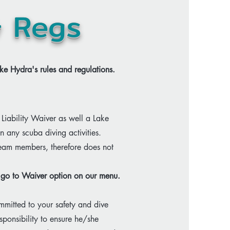
& Regs
ke Hydra's rules and regulations.​
Liability Waiver as well a Lake
in any scuba diving activities.
team members, therefore does not
se go to Waiver option on our menu.
mitted to your safety and dive
sponsibility to ensure he/she