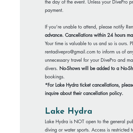
the day of the event. Unless your DivePro 
payment.
If you’re unable to attend, please notify Re
advance.​
Cancellations within 24 hours may
Your time is valuable to us and so is ours. P
rentadivepro@gmail.com
to inform us of an
unnecessary travel for your DivePro and may
divers.
No-Shows will be added to a No-Sh
bookings.
​*For Lake Hydra ticket cancellations, plea
inquire about their cancellation policy.
Lake Hydra
Lake Hydra is NOT open to the general pub
diving or water sports. Access is restricted to