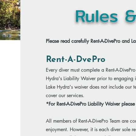
Rules 
Please read carefully Rent-A-DivePro and La
Rent-A-DvePro​
Every diver must complete a Rent-A-DivePro 
Hydra's Liability Waiver prior to engaging 
Lake Hydra's waiver does not include our 
cover our services.
​*For Rent-A-DivePro Liability Waiver plea
All members of Rent-A-DivePro Team are com
enjoyment. However, it is each diver sole re