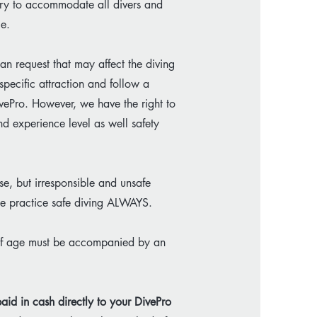
e try to accommodate all divers and
ce.
an request that may affect the diving
specific attraction and follow a
vePro. However, we have the right to
nd experience level as well safety
e, but irresponsible and unsafe
ase practice safe diving ALWAYS.
 of age must be accompanied by an
aid in cash directly to your DivePro