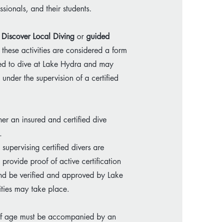
sionals, and their students.
Discover Local Diving
or
guided
 these activities are considered a form
itted to dive at Lake Hydra and may
s under the supervision of a certified
er an insured and certified dive
.
supervising certified divers are
provide proof of active certification
 and be verified and approved by Lake
ties may take place.
 of age must be accompanied by an