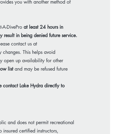
provides you with another method of
nt-A-DivePro
at least 24 hours in
 result in being denied future service.
lease contact us at
y changes. This helps avoid
 open up availability for other
ow list
and may be refused future
se contact Lake Hydra directly to
lic and does not permit recreational
 insured certified instructors,