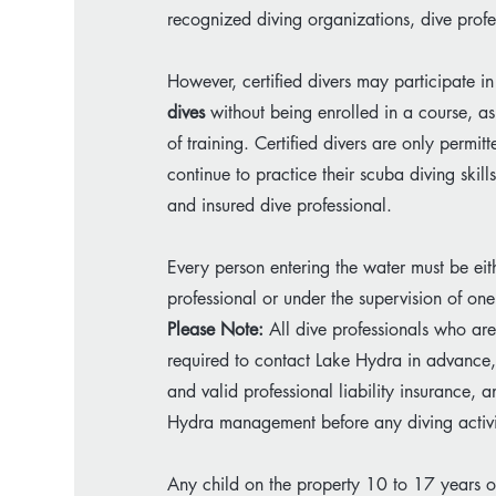
recognized diving organizations, dive profes
However, certified divers may participate in
dives
without being enrolled in a course, as
of training. Certified divers are only perm
continue to practice their scuba diving skill
and insured dive professional.
Every person entering the water must be eith
professional or under the supervision of one
Please Note:
All dive professionals who are 
required to contact Lake Hydra in advance, 
and valid professional liability insurance,
Hydra management before any diving activi
Any child on the property 10 to 17 years