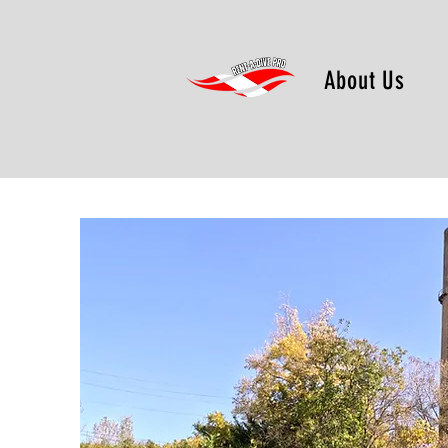
About Us