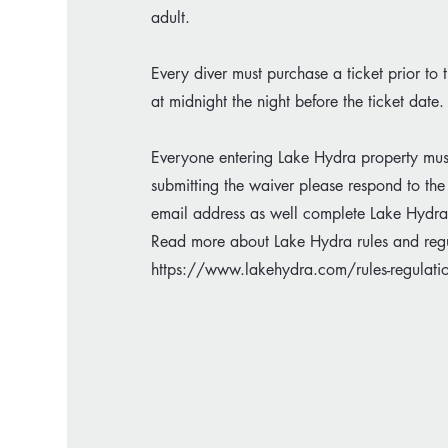
adult.
Every diver must purchase a ticket prior to 
at midnight the night before the ticket date.
Everyone entering Lake Hydra property must fi
submitting the waiver please respond to the
email address as well complete Lake Hydra's
Read more about Lake Hydra rules and regu
https://www.lakehydra.com/rules-regulati