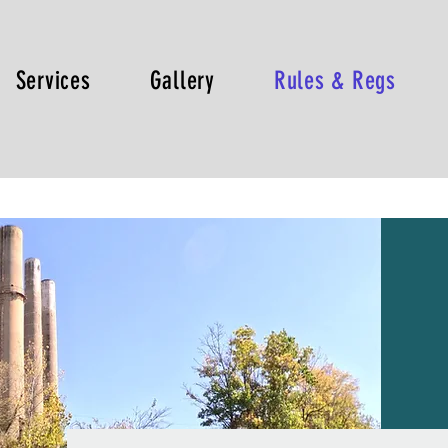
Services
Gallery
Rules & Regs