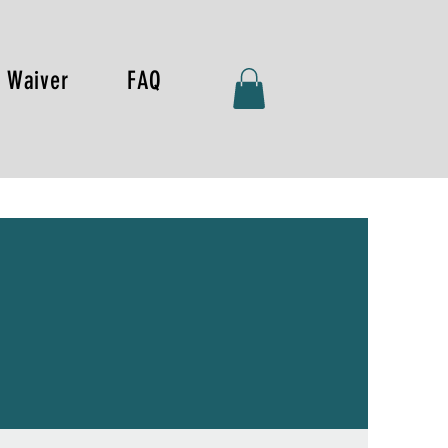
Waiver
FAQ