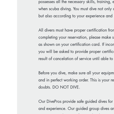
possesses all the necessary skills, training
when scuba diving. You must dive not only a
but also according to your experience and l
All divers must have proper certification 
completing your reservation, please make su
as shown on your certification card. If incor
you will be asked to provide proper certifi
result of cancelation of service until able t
Before you dive, make sure all your equipm
and in perfect working order. This is your r
doubts. DO NOT DIVE.
Our DivePros provide safe guided dives for a
and experience. Our guided group dives ar