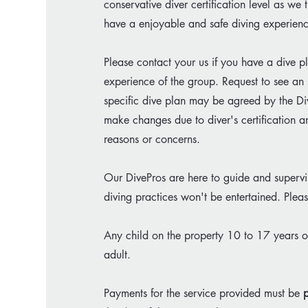
conservative diver certification level as w
have a enjoyable and safe diving experien
Please contact your us if you have a dive pl
experience of the group. Request to see an 
specific dive plan may be agreed by the Di
make changes due to diver's certification a
reasons or concerns.​
Our DivePros are here to guide and supervis
diving practices won't be entertained. Ple
Any child on the property 10 to 17 years
adult.​
Payments for the service provided must be
p