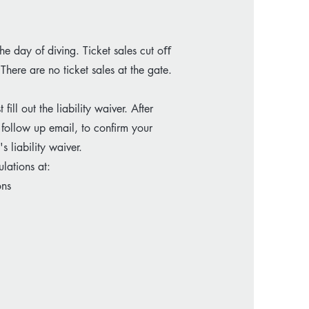
the day of diving. Ticket sales cut oﬀ
 There are no ticket sales at the gate.
ll out the liability waiver. After
 follow up email, to confirm your
 liability waiver.
lations at:
ons