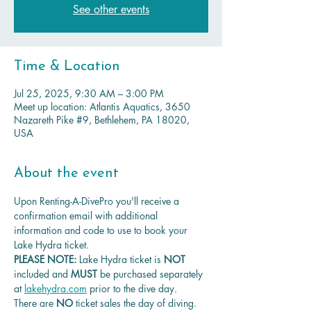
See other events
Time & Location
Jul 25, 2025, 9:30 AM – 3:00 PM
Meet up location: Atlantis Aquatics, 3650
Nazareth Pike #9, Bethlehem, PA 18020,
USA
About the event
Upon Renting-A-DivePro you'll receive a 
confirmation email with additional 
information and code to use to book your 
Lake Hydra ticket.
PLEASE NOTE: 
Lake Hydra ticket is
 NOT 
included and 
MUST 
be purchased separately 
at 
lakehydra.com
 prior to the dive day.
There are 
NO
 ticket sales the day of diving.