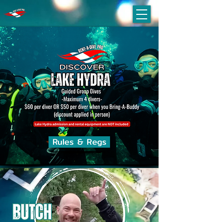
Rules & Regs