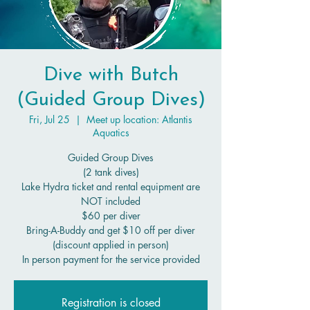
Dive with Butch
(Guided Group Dives)
Fri, Jul 25
  |  
Meet up location: Atlantis
Aquatics
Guided Group Dives
(2 tank dives)
Lake Hydra ticket and rental equipment are
NOT included
$60 per diver
Bring-A-Buddy and get $10 off per diver
(discount applied in person)
In person payment for the service provided
Registration is closed