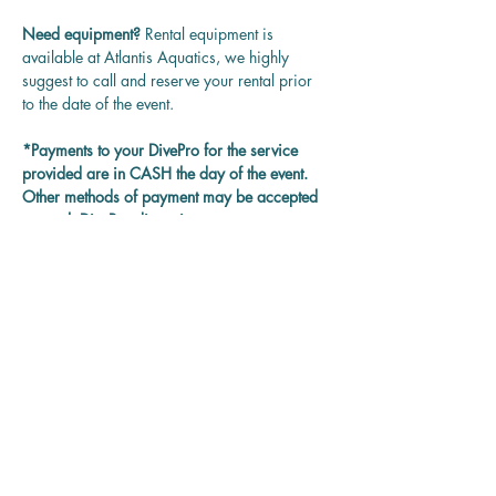
Need equipment? 
Rental equipment is 
available at Atlantis Aquatics, we highly 
suggest to call and reserve your rental prior 
to the date of the event.
*Payments to your DivePro for the service 
provided are in CASH the day of the event. 
Other methods of payment may be accepted 
on each DivePro discretion.
Questions? 
Contact us at 
rentadivepro@gmail.com and we'll get back 
to you as soon as we can.
Reservation
Sale ended
Ticket type