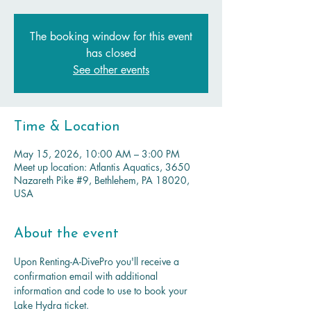
The booking window for this event
has closed
See other events
Time & Location
May 15, 2026, 10:00 AM – 3:00 PM
Meet up location: Atlantis Aquatics, 3650
Nazareth Pike #9, Bethlehem, PA 18020,
USA
About the event
Upon Renting-A-DivePro you'll receive a 
confirmation email with additional 
information and code to use to book your 
Lake Hydra ticket.