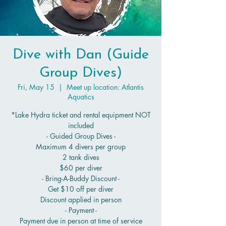
Dive with Dan (Guide
Group Dives)
Fri, May 15
  |  
Meet up location: Atlantis
Aquatics
*Lake Hydra ticket and rental equipment NOT
included
- Guided Group Dives -
Maximum 4 divers per group
2 tank dives
$60 per diver
- Bring-A-Buddy Discount -
Get $10 off per diver
Discount applied in person
- Payment -
Payment due in person at time of service