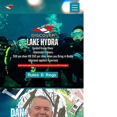
Rules & Regs