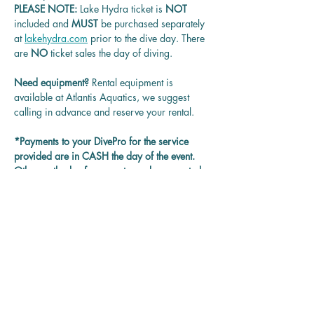
PLEASE NOTE: 
Lake Hydra ticket is
 NOT 
included and 
MUST 
be purchased separately 
at 
lakehydra.com
 prior to the dive day. There 
are 
NO
 ticket sales the day of diving.
Need equipment? 
Rental equipment is 
available at Atlantis Aquatics, we suggest 
calling in advance and reserve your rental.
*Payments to your DivePro for the service 
provided are in CASH the day of the event. 
Other methods of payment may be accepted 
on each DivePro discretion.
Questions? 
Contact us at 
rentadivepro@gmail.com and we'll get back 
to you as soon as we can.
Reservation