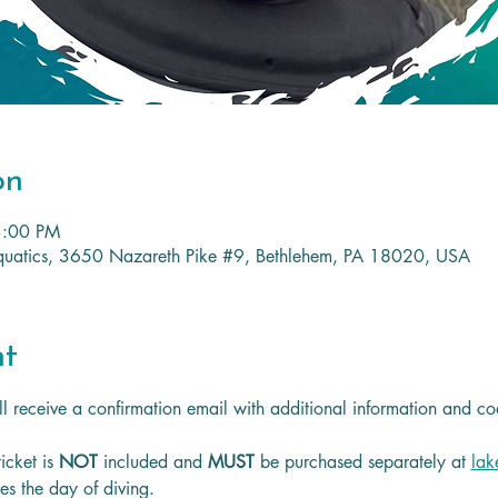
on
3:00 PM
 Aquatics, 3650 Nazareth Pike #9, Bethlehem, PA 18020, USA
nt
l receive a confirmation email with additional information and co
icket is
 NOT 
included and 
MUST 
be purchased separately at 
lak
les the day of diving.