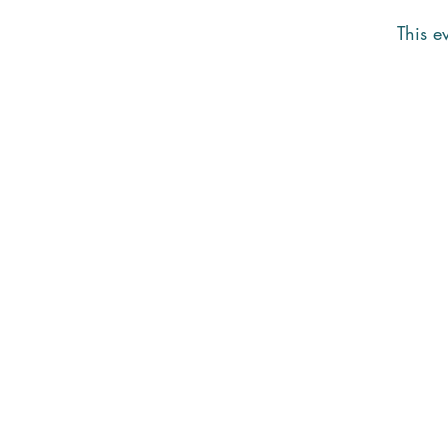
This ev