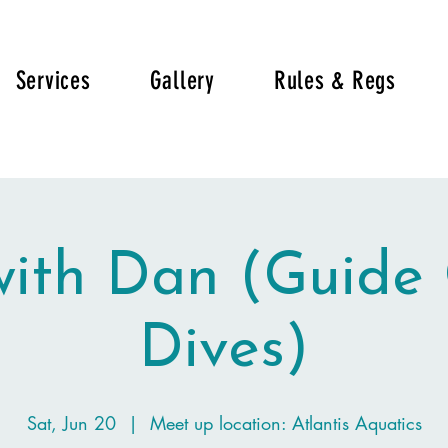
Services
Gallery
Rules & Regs
with Dan (Guide
Dives)
Sat, Jun 20
  |  
Meet up location: Atlantis Aquatics