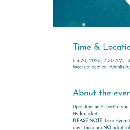
Time & Locati
Jun 20, 2026, 7:30 AM – 
Meet up location: Atlantis
About the eve
Upon Renting-A-DivePro you'l
Hydra ticket.
PLEASE NOTE: 
Lake Hydra t
day. There are 
NO
 ticket sa