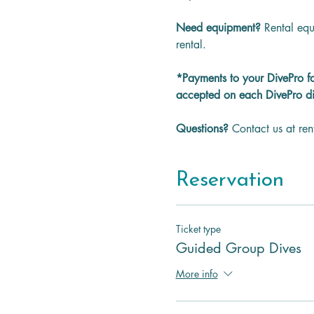
Need equipment? 
Rental equ
rental.
*Payments to your DivePro f
accepted on each DivePro di
Questions? 
Contact us at re
Reservation
Ticket type
Guided Group Dives
More info