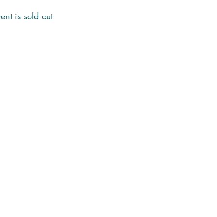
ent is sold out