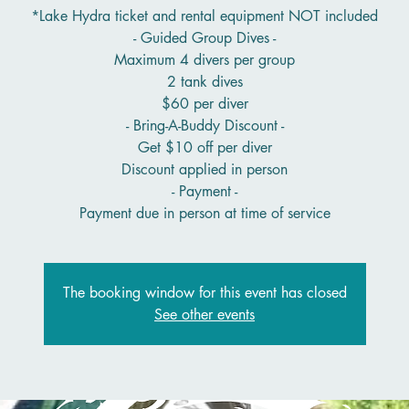
*Lake Hydra ticket and rental equipment NOT included
- Guided Group Dives -
Maximum 4 divers per group
2 tank dives
$60 per diver
- Bring-A-Buddy Discount -
Get $10 off per diver
Discount applied in person
- Payment -
Payment due in person at time of service
The booking window for this event has closed
See other events