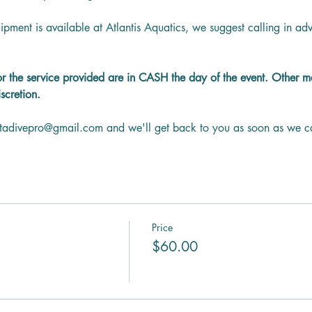
ipment is available at Atlantis Aquatics, we suggest calling in a
or the service provided are in CASH the day of the event. Other 
scretion.
ntadivepro@gmail.com and we'll get back to you as soon as we c
Price
$60.00