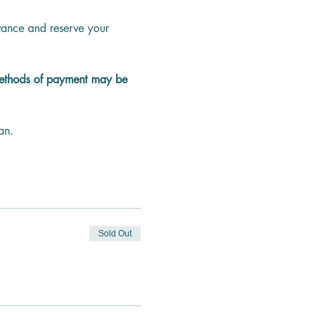
dvance and reserve your 
methods of payment may be 
an.
Sold Out