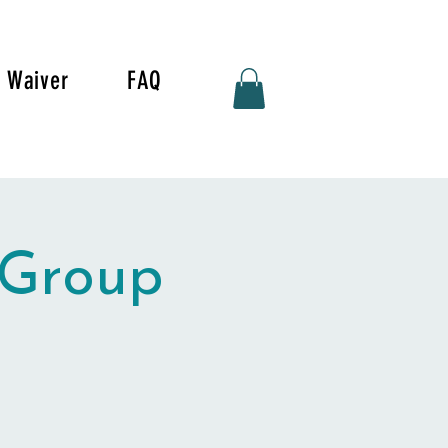
Waiver
FAQ
 Group