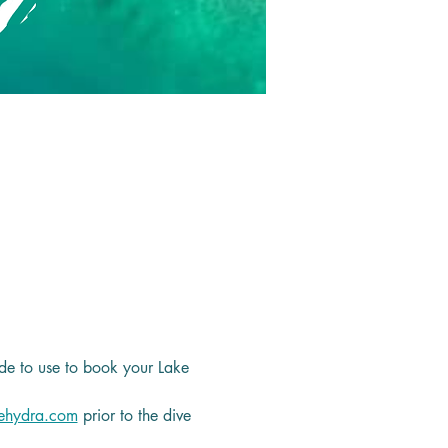
de to use to book your Lake 
ehydra.com
 prior to the dive 