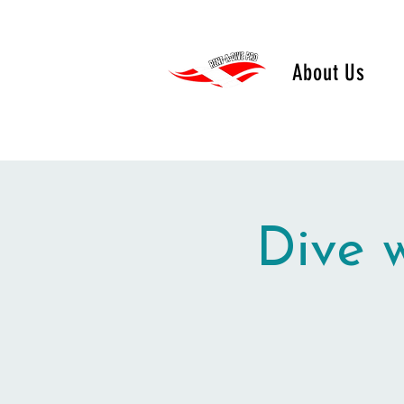
About Us
Dive 