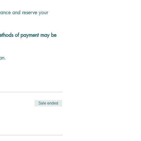
dvance and reserve your 
methods of payment may be 
an.
Sale ended