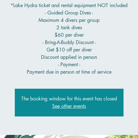
*Lake Hydra ticket and rental equipment NOT included
- Guided Group Dives -
Maximum 4 divers per group
2 tank dives
$60 per diver
- Bring-A-Buddy Discount -
Get $10 off per diver
Discount applied in person
- Payment -
Payment due in person at time of service
The booking window for this event has closed
See other events