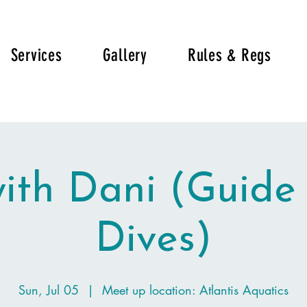
Services
Gallery
Rules & Regs
with Dani (Guide
Dives)
Sun, Jul 05
  |  
Meet up location: Atlantis Aquatics