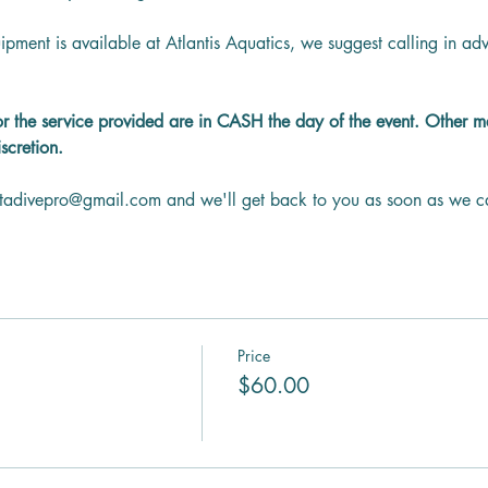
ipment is available at Atlantis Aquatics, we suggest calling in a
or the service provided are in CASH the day of the event. Other 
scretion.
ntadivepro@gmail.com and we'll get back to you as soon as we c
Price
$60.00