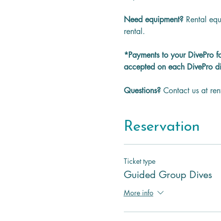
Need equipment? 
Rental equ
rental.
*Payments to your DivePro f
accepted on each DivePro di
Questions? 
Contact us at re
Reservation
Ticket type
Guided Group Dives
More info