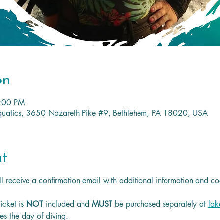
on
3:00 PM
 Aquatics, 3650 Nazareth Pike #9, Bethlehem, PA 18020, USA
nt
l receive a confirmation email with additional information and co
icket is
 NOT 
included and 
MUST 
be purchased separately at 
lak
les the day of diving.