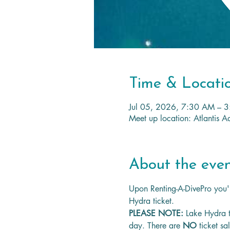
Time & Locati
Jul 05, 2026, 7:30 AM – 
Meet up location: Atlantis
About the eve
Upon Renting-A-DivePro you'l
Hydra ticket.
PLEASE NOTE: 
Lake Hydra t
day. There are 
NO
 ticket sa