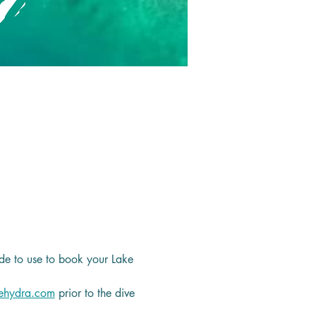
de to use to book your Lake 
ehydra.com
 prior to the dive 