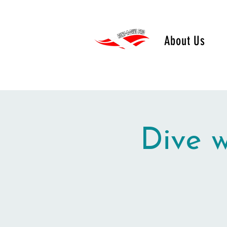
About Us
Dive 