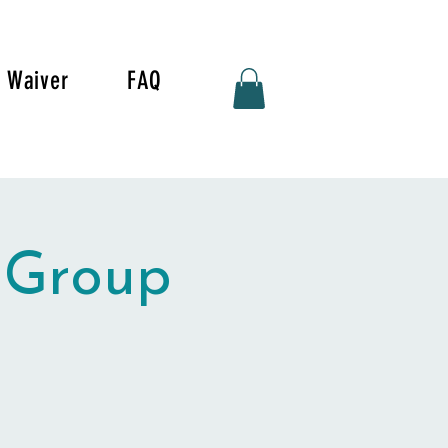
Waiver
FAQ
 Group