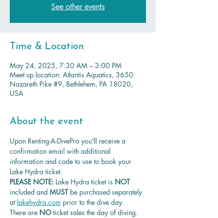
See other events
Time & Location
May 24, 2025, 7:30 AM – 3:00 PM
Meet up location: Atlantis Aquatics, 3650
Nazareth Pike #9, Bethlehem, PA 18020,
USA
About the event
Upon Renting-A-DivePro you'll receive a 
confirmation email with additional 
information and code to use to book your 
Lake Hydra ticket.
PLEASE NOTE: 
Lake Hydra ticket is
 NOT 
included and 
MUST 
be purchased separately 
at 
lakehydra.com
 prior to the dive day.
There are 
NO
 ticket sales the day of diving.