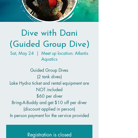
Dive with Dani
(Guided Group Dive)
Sat, May 24
  |  
Meet up location: Atlantis
Aquatics
Guided Group Dives
(2 tank dives)
Lake Hydra ticket and rental equipment are
NOT included
$60 per diver
Bring-A-Buddy and get $10 off per diver
(discount applied in person)
In person payment for the service provided
Registration is closed