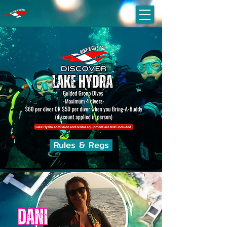
Rules & Regs