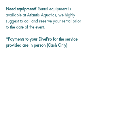
Need equipment? 
Rental equipment is 
available at Atlantis Aquatics, we highly 
suggest to call and reserve your rental prior 
to the date of the event.
*Payments to your DivePro for the service 
provided are in person (Cash Only)
Questions? 
Contact us at 
rentadivepro@gmail.com and we'll get back 
to you as soon as we can.
Reservation
Sold Out
Ticket type
Guided Group Dive