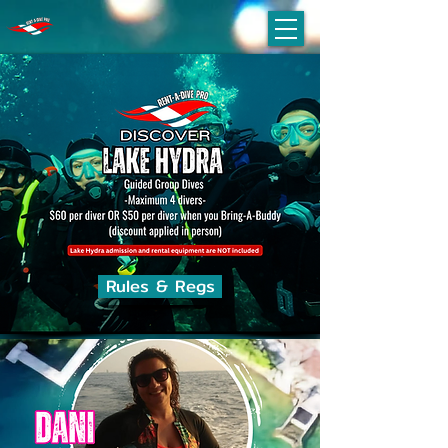
Rules & Regs