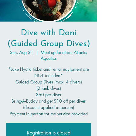
Dive with Dani
(Guided Group Dives)
Sun, Aug 31
  |  
Meet up location: Atlantis
Aquatics
*Lake Hydra ticket and rental equipment are
NOT included*
Guided Group Dives (max. 4 divers)
(2 tank dives)
$60 per diver
Bring-A-Buddy and get $10 off per diver
(discount applied in person)
Payment in person for the service provided
Registration is closed