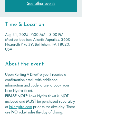
See other events
Time & Location
Aug 31, 2025, 7:30 AM – 3:00 PM
Meet up location: Atlantis Aquatics, 3650
Nazareth Pike #9, Bethlehem, PA 18020,
USA
About the event
Upon Renting-A-DivePro you'll receive a 
confirmation email with additional 
information and code to use to book your 
Lake Hydra ticket.
PLEASE NOTE: 
Lake Hydra ticket is
 NOT 
included and 
MUST 
be purchased separately 
at 
lakehydra.com
 prior to the dive day. There 
are 
NO
 ticket sales the day of diving.