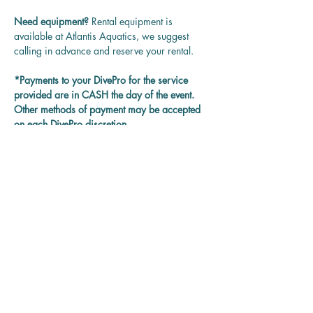
Need equipment? 
Rental equipment is 
available at Atlantis Aquatics, we suggest 
calling in advance and reserve your rental.
*Payments to your DivePro for the service 
provided are in CASH the day of the event. 
Other methods of payment may be accepted 
on each DivePro discretion.
Questions? 
Contact us at 
rentadivepro@gmail.com and we'll get back 
to you as soon as we can.
Reservation
Sale ended
Ticket type
Guided Group Dives