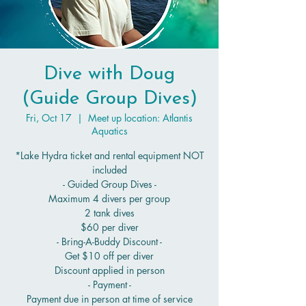
Dive with Doug
(Guide Group Dives)
Fri, Oct 17
  |  
Meet up location: Atlantis
Aquatics
*Lake Hydra ticket and rental equipment NOT
included
- Guided Group Dives -
Maximum 4 divers per group
2 tank dives
$60 per diver
- Bring-A-Buddy Discount -
Get $10 off per diver
Discount applied in person
- Payment -
Payment due in person at time of service