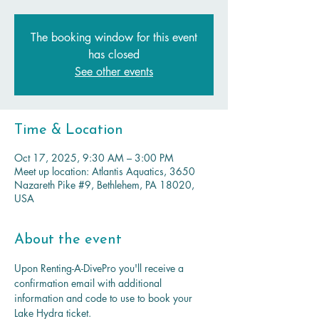
The booking window for this event
has closed
See other events
Time & Location
Oct 17, 2025, 9:30 AM – 3:00 PM
Meet up location: Atlantis Aquatics, 3650
Nazareth Pike #9, Bethlehem, PA 18020,
USA
About the event
Upon Renting-A-DivePro you'll receive a 
confirmation email with additional 
information and code to use to book your 
Lake Hydra ticket.