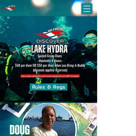
Rules & Regs