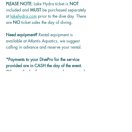
PLEASE NOTE: 
Lake Hydra ticket is
 NOT 
included and 
MUST 
be purchased separately 
at 
lakehydra.com
 prior to the dive day. There 
are 
NO
 ticket sales the day of diving.
Need equipment? 
Rental equipment is 
available at Atlantis Aquatics, we suggest 
calling in advance and reserve your rental.
*Payments to your DivePro for the service 
provided are in CASH the day of the event. 
Other methods of payment may be accepted 
on each DivePro discretion.
Questions? 
Contact us at 
rentadivepro@gmail.com and we'll get back 
to you as soon as we can.
Reservation