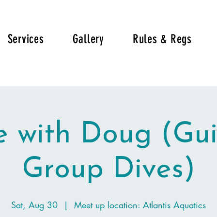
Services
Gallery
Rules & Regs
e with Doug (Gu
Group Dives)
Sat, Aug 30
  |  
Meet up location: Atlantis Aquatics