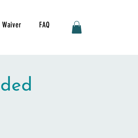
Waiver
FAQ
ided