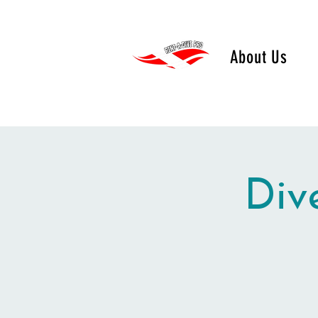
About Us
Div