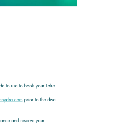
de to use to book your Lake 
ehydra.com
 prior to the dive 
dvance and reserve your 