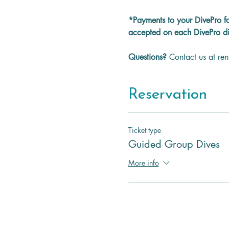
*Payments to your DivePro f
accepted on each DivePro di
Questions? 
Contact us at re
Reservation
Ticket type
Guided Group Dives
More info