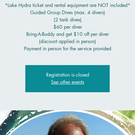
*Lake Hydra ticket and rental equipment are NOT included*
Guided Group Dives (max. 4 divers)
(2 tank dives)
$60 per diver
Bring-A-Buddy and get $10 off per diver
(discount applied in person)
Payment in person for the service provided
Registration is closed
See other events