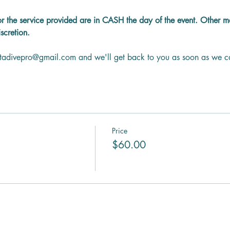
or the service provided are in CASH the day of the event. Other 
scretion.
ntadivepro@gmail.com and we'll get back to you as soon as we c
Price
$60.00