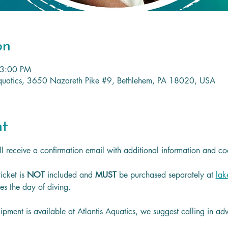
on
 3:00 PM
 Aquatics, 3650 Nazareth Pike #9, Bethlehem, PA 18020, USA
nt
l receive a confirmation email with additional information and co
icket is
 NOT 
included and 
MUST 
be purchased separately at 
lak
les the day of diving.
ipment is available at Atlantis Aquatics, we suggest calling in a