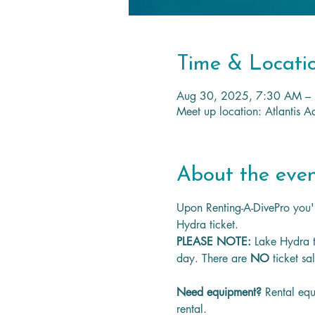
Time & Locati
Aug 30, 2025, 7:30 AM –
Meet up location: Atlantis
About the eve
Upon Renting-A-DivePro you'l
Hydra ticket.
PLEASE NOTE: 
Lake Hydra t
day. There are 
NO
 ticket sa
Need equipment? 
Rental equ
rental.