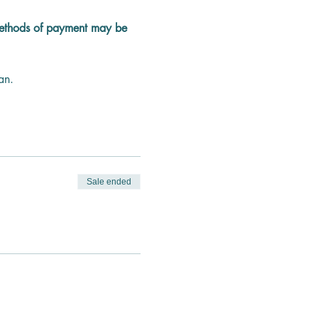
methods of payment may be 
an.
Sale ended