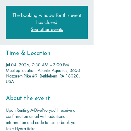
The booking window for this event
has closed
See other events
Time & Location
Jul 04, 2026, 7:30 AM – 3:00 PM
Meet up location: Atlantis Aquatics, 3650
Nazareth Pike #9, Bethlehem, PA 18020,
USA
About the event
Upon Renting-A-DivePro you'll receive a 
confirmation email with additional 
information and code to use to book your 
Lake Hydra ticket.