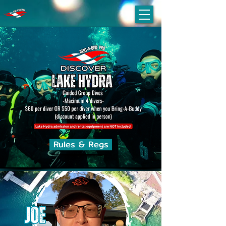
Rules & Regs