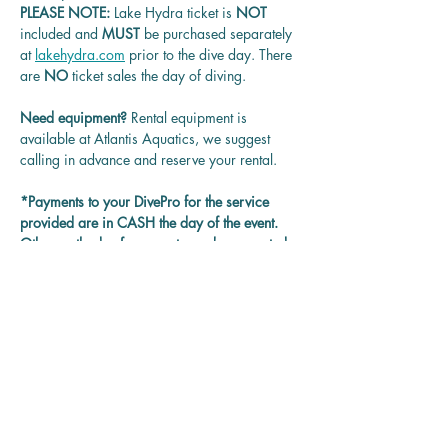
PLEASE NOTE: 
Lake Hydra ticket is
 NOT 
included and 
MUST 
be purchased separately 
at 
lakehydra.com
 prior to the dive day. There 
are 
NO
 ticket sales the day of diving.
Need equipment? 
Rental equipment is 
available at Atlantis Aquatics, we suggest 
calling in advance and reserve your rental.
*Payments to your DivePro for the service 
provided are in CASH the day of the event. 
Other methods of payment may be accepted 
on each DivePro discretion.
Questions? 
Contact us at 
rentadivepro@gmail.com and we'll get back 
to you as soon as we can.
Reservation