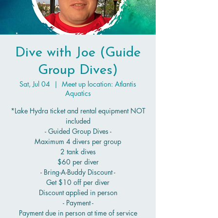
Dive with Joe (Guide
Group Dives)
Sat, Jul 04
  |  
Meet up location: Atlantis
Aquatics
*Lake Hydra ticket and rental equipment NOT
included
- Guided Group Dives -
Maximum 4 divers per group
2 tank dives
$60 per diver
- Bring-A-Buddy Discount -
Get $10 off per diver
Discount applied in person
- Payment -
Payment due in person at time of service