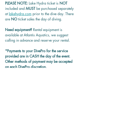
PLEASE NOTE: 
Lake Hydra ticket is
 NOT 
included and 
MUST 
be purchased separately 
at 
lakehydra.com
 prior to the dive day. There 
are 
NO
 ticket sales the day of diving.
Need equipment? 
Rental equipment is 
available at Atlantis Aquatics, we suggest 
calling in advance and reserve your rental.
*Payments to your DivePro for the service 
provided are in CASH the day of the event. 
Other methods of payment may be accepted 
on each DivePro discretion.
Questions? 
Contact us at 
rentadivepro@gmail.com and we'll get back 
to you as soon as we can.
Reservation