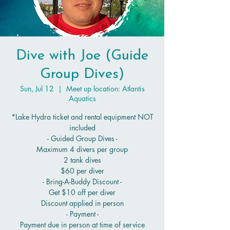
Dive with Joe (Guide
Group Dives)
Sun, Jul 12
  |  
Meet up location: Atlantis
Aquatics
*Lake Hydra ticket and rental equipment NOT
included
- Guided Group Dives -
Maximum 4 divers per group
2 tank dives
$60 per diver
- Bring-A-Buddy Discount -
Get $10 off per diver
Discount applied in person
- Payment -
Payment due in person at time of service