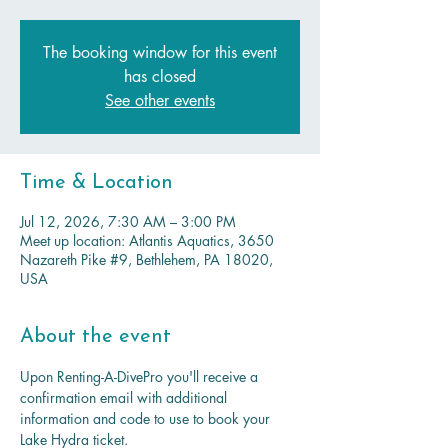
The booking window for this event
has closed
See other events
Time & Location
Jul 12, 2026, 7:30 AM – 3:00 PM
Meet up location: Atlantis Aquatics, 3650
Nazareth Pike #9, Bethlehem, PA 18020,
USA
About the event
Upon Renting-A-DivePro you'll receive a 
confirmation email with additional 
information and code to use to book your 
Lake Hydra ticket.