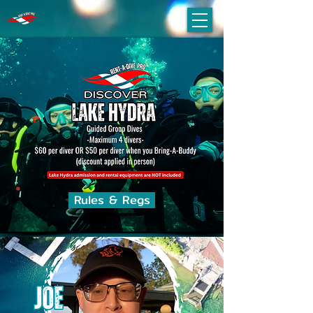
Rules & Regs