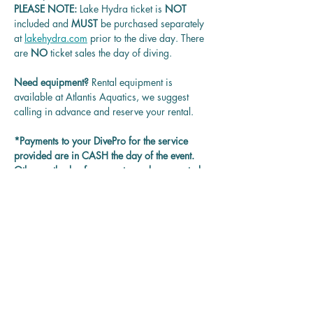
PLEASE NOTE: 
Lake Hydra ticket is
 NOT 
included and 
MUST 
be purchased separately 
at 
lakehydra.com
 prior to the dive day. There 
are 
NO
 ticket sales the day of diving.
Need equipment? 
Rental equipment is 
available at Atlantis Aquatics, we suggest 
calling in advance and reserve your rental.
*Payments to your DivePro for the service 
provided are in CASH the day of the event. 
Other methods of payment may be accepted 
on each DivePro discretion.
Questions? 
Contact us at 
rentadivepro@gmail.com and we'll get back 
to you as soon as we can.
Reservation