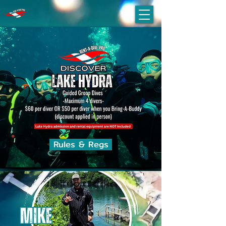
Rules & Regs