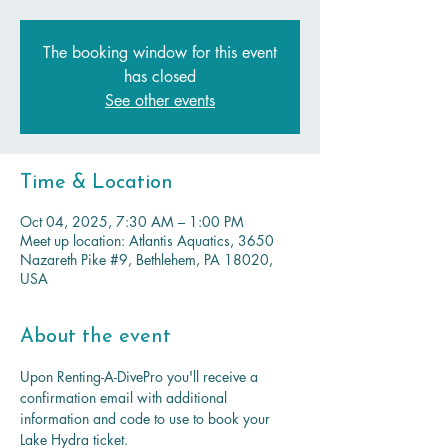
The booking window for this event
has closed
See other events
Time & Location
Oct 04, 2025, 7:30 AM – 1:00 PM
Meet up location: Atlantis Aquatics, 3650
Nazareth Pike #9, Bethlehem, PA 18020,
USA
About the event
Upon Renting-A-DivePro you'll receive a 
confirmation email with additional 
information and code to use to book your 
Lake Hydra ticket.