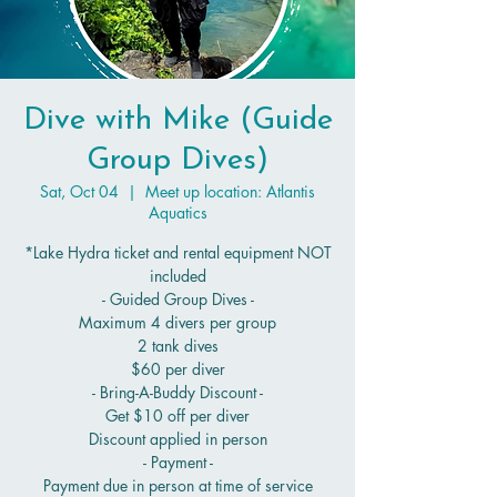
Dive with Mike (Guide
Group Dives)
Sat, Oct 04
  |  
Meet up location: Atlantis
Aquatics
*Lake Hydra ticket and rental equipment NOT
included
- Guided Group Dives -
Maximum 4 divers per group
2 tank dives
$60 per diver
- Bring-A-Buddy Discount -
Get $10 off per diver
Discount applied in person
- Payment -
Payment due in person at time of service