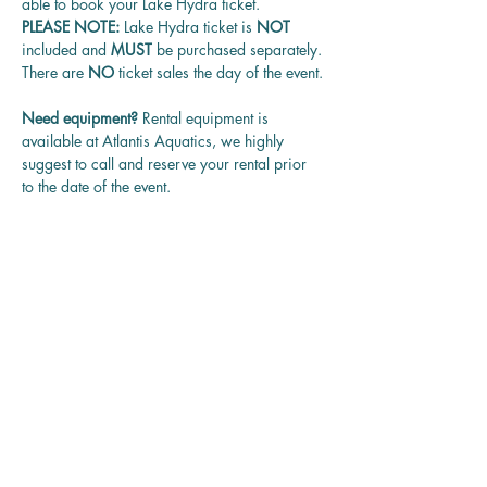
able to book your Lake Hydra ticket.
PLEASE NOTE: 
Lake Hydra ticket is
 NOT 
included and 
MUST 
be purchased separately.
There are 
NO
 ticket sales the day of the event.
Need equipment? 
Rental equipment is 
available at Atlantis Aquatics, we highly 
suggest to call and reserve your rental prior 
to the date of the event.
Questions? 
Contact us at 
rentadivepro@gmail.com and we'll get back 
to you as soon as we can.
Reservation
Sale ended
Ticket type
Guided Group Dives (w/opt