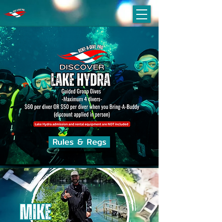
Rules & Regs