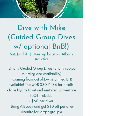
Dive with Mike
(Guided Group Dives
w/ optional BnB!)
Sat, Jun 14
  |  
Meet up location: Atlantis
Aquatics
- 2- tank Guided Group Dives (3 tank subject
to timing and availability)
- Coming from out of town? Limited BnB
available! Text 508-380-7184 for details.
- Lake Hydra ticket and rental equipment are
NOT included
- $60 per diver
- Bring-A-Buddy and get $10 off per diver
(inquire for larger groups)