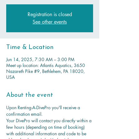
Registration is closed
See other events
Time & Location
Jun 14, 2025, 7:30 AM – 3:00 PM
Meet up location: Atlantis Aquatics, 3650
Nazareth Pike #9, Bethlehem, PA 18020,
USA
About the event
Upon Renting-A-DivePro you'll receive a 
confirmation email. 
Your DivePro will contact you directly within a 
few hours (depending on time of booking) 
with additional information and code to be 