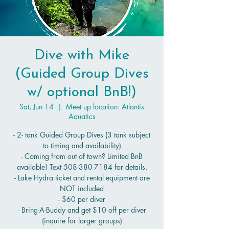
Dive with Mike
(Guided Group Dives
w/ optional BnB!)
Sat, Jun 14
  |  
Meet up location: Atlantis
Aquatics
- 2- tank Guided Group Dives (3 tank subject
to timing and availability)
- Coming from out of town? Limited BnB
available! Text 508-380-7184 for details.
- Lake Hydra ticket and rental equipment are
NOT included
- $60 per diver
- Bring-A-Buddy and get $10 off per diver
(inquire for larger groups)