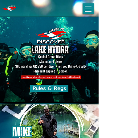
Rules & Regs