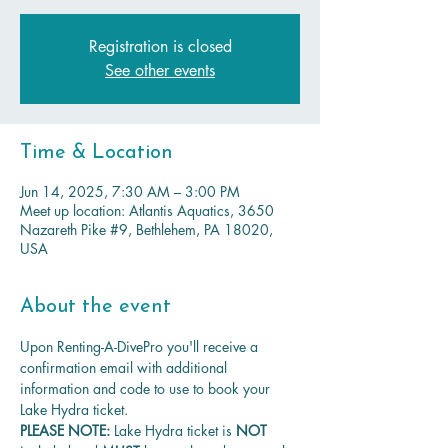
Registration is closed
See other events
Time & Location
Jun 14, 2025, 7:30 AM – 3:00 PM
Meet up location: Atlantis Aquatics, 3650
Nazareth Pike #9, Bethlehem, PA 18020,
USA
About the event
Upon Renting-A-DivePro you'll receive a 
confirmation email with additional 
information and code to use to book your 
Lake Hydra ticket.
PLEASE NOTE: 
Lake Hydra ticket is
 NOT 