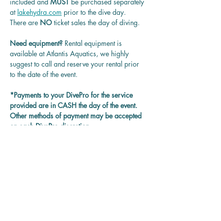
included and 
MUST 
be purchased separately 
at 
lakehydra.com
 prior to the dive day.
There are 
NO
 ticket sales the day of diving.
Need equipment? 
Rental equipment is 
available at Atlantis Aquatics, we highly 
suggest to call and reserve your rental prior 
to the date of the event.
*Payments to your DivePro for the service 
provided are in CASH the day of the event. 
Other methods of payment may be accepted 
on each DivePro discretion.
Questions? 
Contact us at 
rentadivepro@gmail.com and we'll get back 
to you as soon as we can.
Reservation