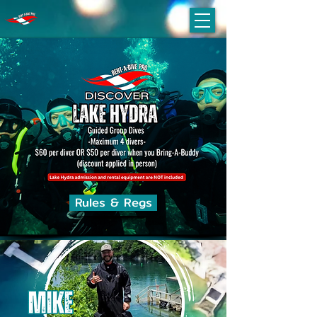
Rules & Regs