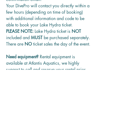
Your DivePro will contact you directly within a 
few hours (depending on time of booking) 
with additional information and code to be 
able to book your Lake Hydra ticket.
PLEASE NOTE: 
Lake Hydra ticket is
 NOT 
included and 
MUST 
be purchased separately.
There are 
NO
 ticket sales the day of the event.
Need equipment? 
Rental equipment is 
available at Atlantis Aquatics, we highly 
suggest to call and reserve your rental prior 
to the date of the event.
Questions? 
Contact us at 
rentadivepro@gmail.com and we'll get back 
to you as soon as we can.
Reservation