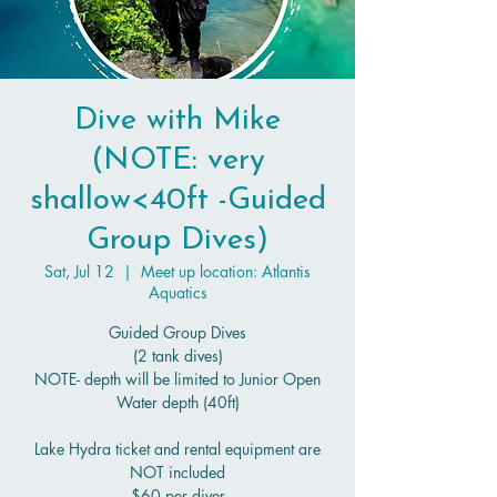
Dive with Mike
(NOTE: very
shallow<40ft -Guided
Group Dives)
Sat, Jul 12
  |  
Meet up location: Atlantis
Aquatics
Guided Group Dives
(2 tank dives)
NOTE- depth will be limited to Junior Open
Water depth (40ft)
Lake Hydra ticket and rental equipment are
NOT included
$60 per diver