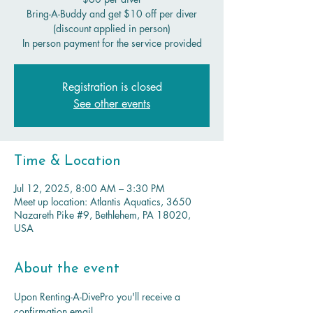
Bring-A-Buddy and get $10 off per diver
(discount applied in person)
In person payment for the service provided
Registration is closed
See other events
Time & Location
Jul 12, 2025, 8:00 AM – 3:30 PM
Meet up location: Atlantis Aquatics, 3650
Nazareth Pike #9, Bethlehem, PA 18020,
USA
About the event
Upon Renting-A-DivePro you'll receive a 
confirmation email. 