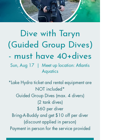
Dive with Taryn
(Guided Group Dives)
- must have 40+dives
Sun, Aug 17
  |  
Meet up location: Atlantis
Aquatics
*Lake Hydra ticket and rental equipment are
NOT included*
Guided Group Dives (max. 4 divers)
(2 tank dives)
$60 per diver
Bring-A-Buddy and get $10 off per diver
(discount applied in person)
Payment in person for the service provided