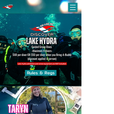
Rules & Regs