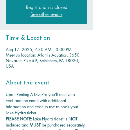
Registration is closed
See other events
Time & Location
Aug 17, 2025, 7:30 AM – 3:00 PM
Meet up location: Atlantis Aquatics, 3650
Nazareth Pike #9, Bethlehem, PA 18020,
USA
About the event
Upon Renting-A-DivePro you'll receive a 
confirmation email with additional 
information and code to use to book your 
Lake Hydra ticket.
PLEASE NOTE: 
Lake Hydra ticket is
 NOT 
included and 
MUST 
be purchased separately 