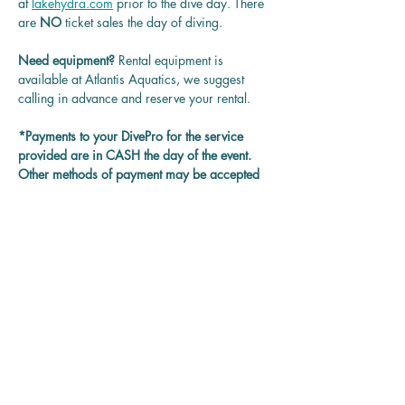
at 
lakehydra.com
 prior to the dive day. There 
are 
NO
 ticket sales the day of diving.
Need equipment? 
Rental equipment is 
available at Atlantis Aquatics, we suggest 
calling in advance and reserve your rental.
*Payments to your DivePro for the service 
provided are in CASH the day of the event. 
Other methods of payment may be accepted 
on each DivePro discretion.
Questions? 
Contact us at 
rentadivepro@gmail.com and we'll get back 
to you as soon as we can.
Reservation
Sale ended