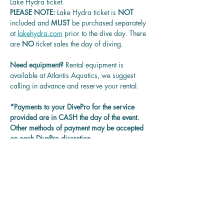
Lake Hydra ticket.
PLEASE NOTE: 
Lake Hydra ticket is
 NOT 
included and 
MUST 
be purchased separately 
at 
lakehydra.com
 prior to the dive day. There 
are 
NO
 ticket sales the day of diving.
Need equipment? 
Rental equipment is 
available at Atlantis Aquatics, we suggest 
calling in advance and reserve your rental.
*Payments to your DivePro for the service 
provided are in CASH the day of the event. 
Other methods of payment may be accepted 
on each DivePro discretion.
Questions? 
Contact us at 
rentadivepro@gmail.com and we'll get back 
to you as soon as we can.
Reservation