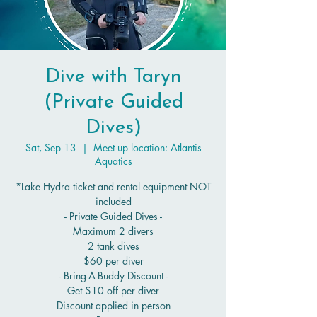
Dive with Taryn
(Private Guided
Dives)
Sat, Sep 13
  |  
Meet up location: Atlantis
Aquatics
*Lake Hydra ticket and rental equipment NOT
included
- Private Guided Dives -
Maximum 2 divers
2 tank dives
$60 per diver
- Bring-A-Buddy Discount -
Get $10 off per diver
Discount applied in person