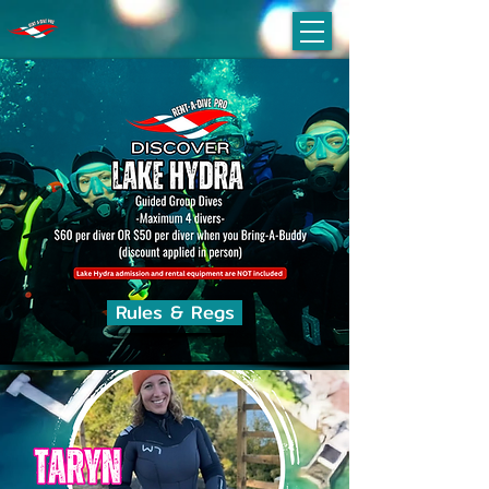
Rules & Regs