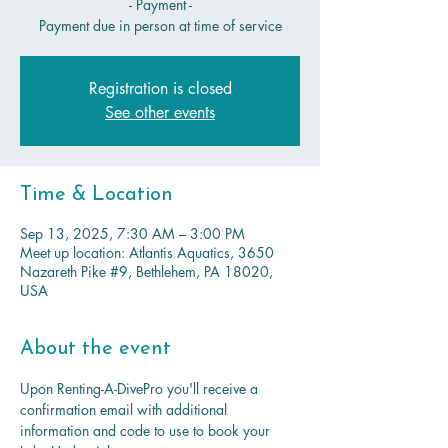
- Payment -
Payment due in person at time of service
Registration is closed
See other events
Time & Location
Sep 13, 2025, 7:30 AM – 3:00 PM
Meet up location: Atlantis Aquatics, 3650
Nazareth Pike #9, Bethlehem, PA 18020,
USA
About the event
Upon Renting-A-DivePro you'll receive a 
confirmation email with additional 
information and code to use to book your 