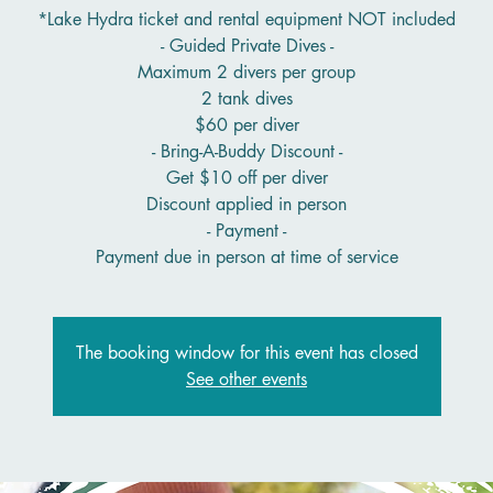
*Lake Hydra ticket and rental equipment NOT included
- Guided Private Dives -
Maximum 2 divers per group
2 tank dives
$60 per diver
- Bring-A-Buddy Discount -
Get $10 off per diver
Discount applied in person
- Payment -
Payment due in person at time of service
The booking window for this event has closed
See other events