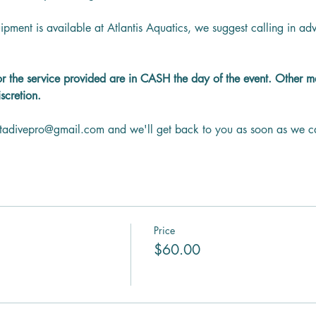
ipment is available at Atlantis Aquatics, we suggest calling in a
or the service provided are in CASH the day of the event. Other 
scretion.
ntadivepro@gmail.com and we'll get back to you as soon as we c
Price
$60.00