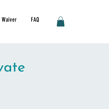
Waiver
FAQ
vate