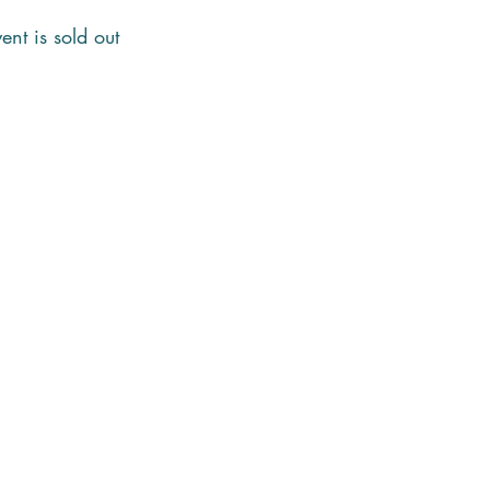
ent is sold out