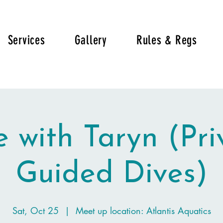
Services
Gallery
Rules & Regs
e with Taryn (Pri
Guided Dives)
Sat, Oct 25
  |  
Meet up location: Atlantis Aquatics