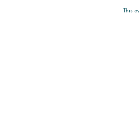
This ev