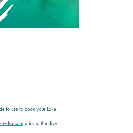
de to use to book your Lake 
ehydra.com
 prior to the dive 