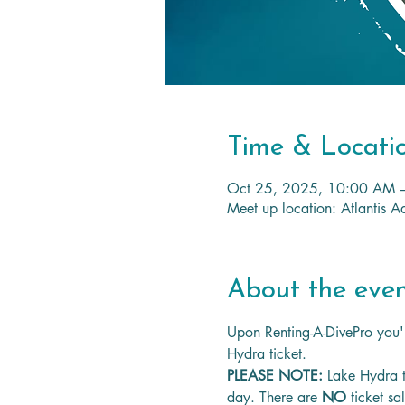
Time & Locati
Oct 25, 2025, 10:00 AM 
Meet up location: Atlantis
About the eve
Upon Renting-A-DivePro you'l
Hydra ticket.
PLEASE NOTE: 
Lake Hydra t
day. There are 
NO
 ticket sa