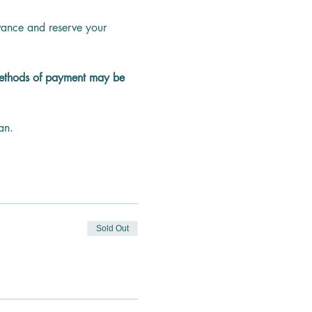
dvance and reserve your 
methods of payment may be 
an.
Sold Out