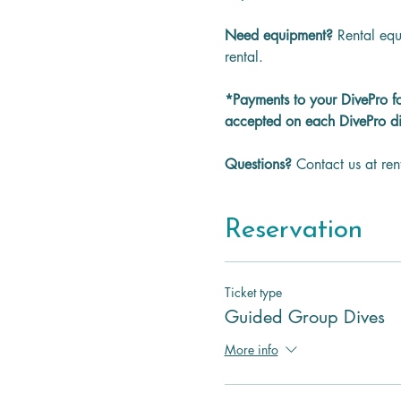
Need equipment? 
Rental equ
rental.
*Payments to your DivePro f
accepted on each DivePro di
Questions? 
Contact us at re
Reservation
Ticket type
Guided Group Dives
More info