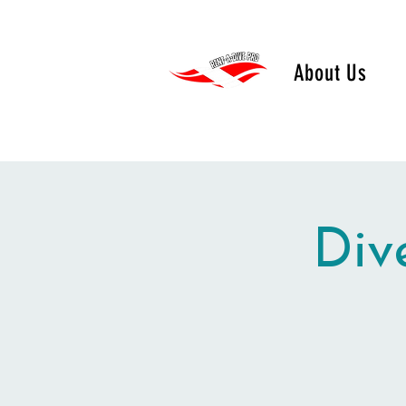
About Us
Div