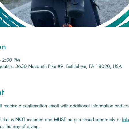
on
– 2:00 PM
 Aquatics, 3650 Nazareth Pike #9, Bethlehem, PA 18020, USA
nt
l receive a confirmation email with additional information and co
icket is
 NOT 
included and 
MUST 
be purchased separately at 
lak
les the day of diving.